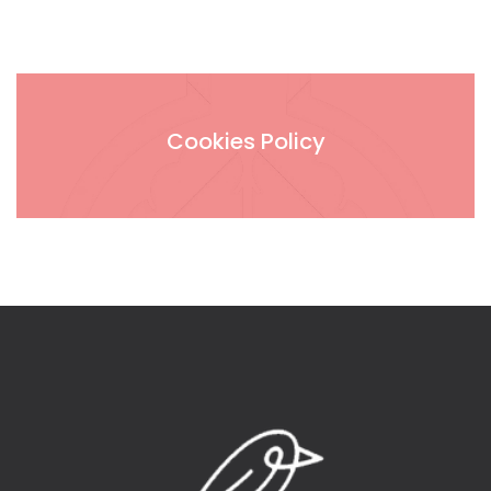
Cookies Policy