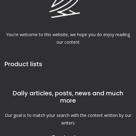
You're welcome to this website, we hope you do enjoy reading
our content
Product lists
Daily articles, posts, news and much
more
Our goal is to match your search with the content written by our
writers