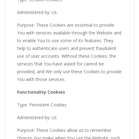
Administered by: Us
Purpose: These Cookies are essential to provide
You with services available through the Website and
to enable You to use some of its features. They
help to authenticate users and prevent fraudulent
use of user accounts. Without these Cookies, the
services that You have asked for cannot be
provided, and We only use these Cookies to provide
You with those services.
Functionality Cookies
Type: Persistent Cookies
Administered by: Us
Purpose: These Cookies allow us to remember
choices You make when You use the Website, such