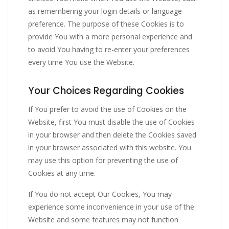
as remembering your login details or language
preference. The purpose of these Cookies is to
provide You with a more personal experience and
to avoid You having to re-enter your preferences
every time You use the Website.
Your Choices Regarding Cookies
If You prefer to avoid the use of Cookies on the
Website, first You must disable the use of Cookies
in your browser and then delete the Cookies saved
in your browser associated with this website. You
may use this option for preventing the use of
Cookies at any time.
If You do not accept Our Cookies, You may
experience some inconvenience in your use of the
Website and some features may not function