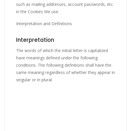
such as mailing addresses, account passwords, etc.
in the Cookies We use.
Interpretation and Definitions
Interpretation
The words of which the initial letter is capitalized
have meanings defined under the following
conditions. The following definitions shall have the
same meaning regardless of whether they appear in
singular or in plural.