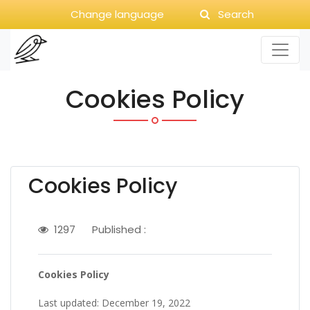
Change language
Search
Cookies Policy
Cookies Policy
1297
Published :
Cookies Policy
Last updated: December 19, 2022