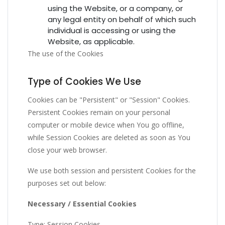
using the Website, or a company, or
any legal entity on behalf of which such
individual is accessing or using the
Website, as applicable.
The use of the Cookies
Type of Cookies We Use
Cookies can be "Persistent" or "Session" Cookies.
Persistent Cookies remain on your personal
computer or mobile device when You go offline,
while Session Cookies are deleted as soon as You
close your web browser.
We use both session and persistent Cookies for the
purposes set out below:
Necessary / Essential Cookies
Type: Session Cookies