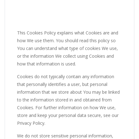
This Cookies Policy explains what Cookies are and
how We use them. You should read this policy so
You can understand what type of cookies We use,
or the information We collect using Cookies and
how that information is used.
Cookies do not typically contain any information
that personally identifies a user, but personal
information that we store about You may be linked
to the information stored in and obtained from
Cookies. For further information on how We use,
store and keep your personal data secure, see our
Privacy Policy.
We do not store sensitive personal information,