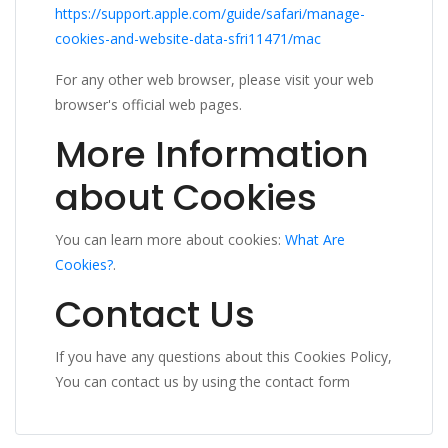
https://support.apple.com/guide/safari/manage-
cookies-and-website-data-sfri11471/mac
For any other web browser, please visit your web
browser's official web pages.
More Information
about Cookies
You can learn more about cookies:
What Are
Cookies?
.
Contact Us
If you have any questions about this Cookies Policy,
You can contact us by using the contact form