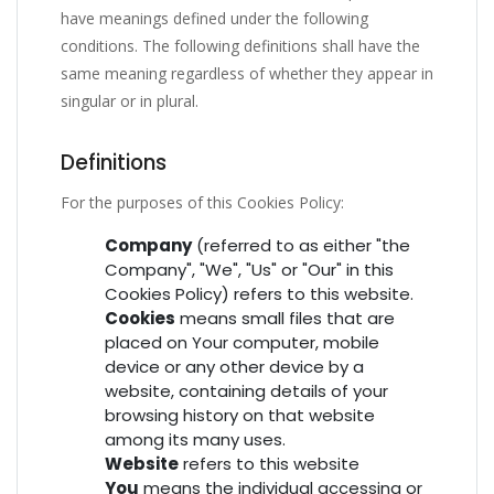
have meanings defined under the following
conditions. The following definitions shall have the
same meaning regardless of whether they appear in
singular or in plural.
Definitions
For the purposes of this Cookies Policy:
Company
(referred to as either "the
Company", "We", "Us" or "Our" in this
Cookies Policy) refers to this website.
Cookies
means small files that are
placed on Your computer, mobile
device or any other device by a
website, containing details of your
browsing history on that website
among its many uses.
Website
refers to this website
You
means the individual accessing or