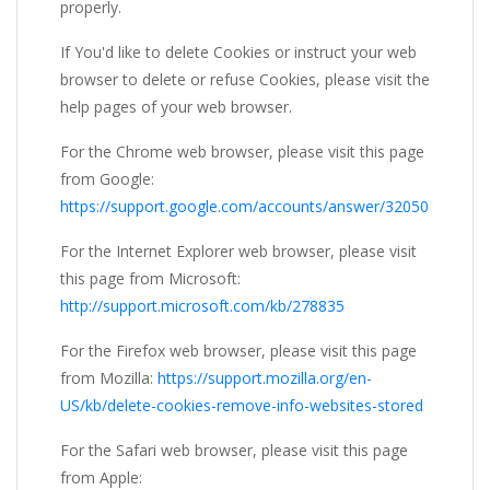
properly.
If You'd like to delete Cookies or instruct your web
browser to delete or refuse Cookies, please visit the
help pages of your web browser.
For the Chrome web browser, please visit this page
from Google:
https://support.google.com/accounts/answer/32050
For the Internet Explorer web browser, please visit
this page from Microsoft:
http://support.microsoft.com/kb/278835
For the Firefox web browser, please visit this page
from Mozilla:
https://support.mozilla.org/en-
US/kb/delete-cookies-remove-info-websites-stored
For the Safari web browser, please visit this page
from Apple: