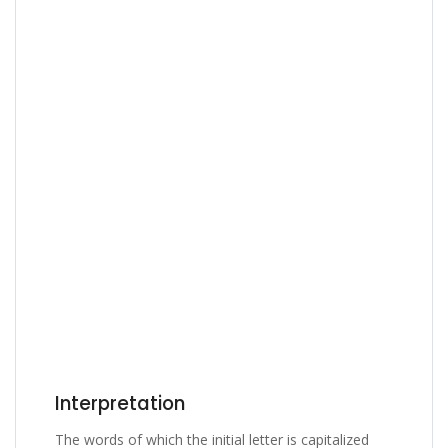
Interpretation
The words of which the initial letter is capitalized